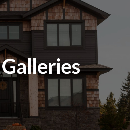
alleries