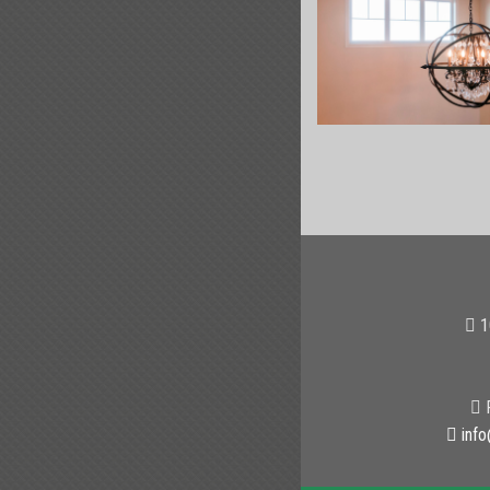
1
P
info