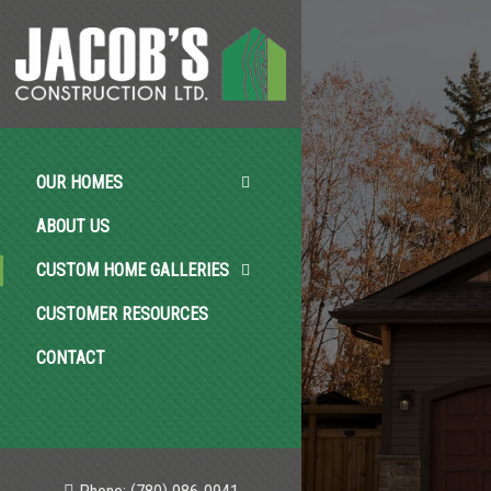
OUR HOMES
ABOUT US
CUSTOM HOME GALLERIES
CUSTOMER RESOURCES
CONTACT