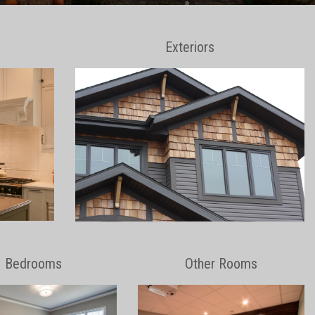
Exteriors
Bedrooms
Other Rooms