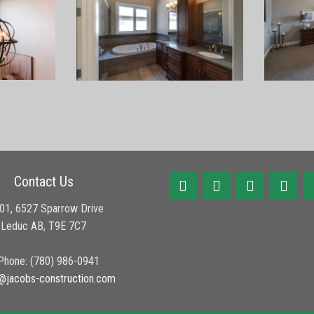
Contact Us
01, 6527 Sparrow Drive
Leduc AB, T9E 7C7
hone: (780) 986-0941
@jacobs-construction.com