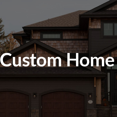
Custom Home G