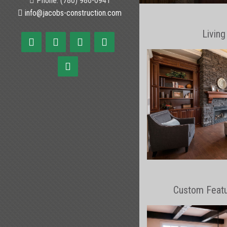
Phone: (780) 986-0941
info@jacobs-construction.com
Livin
Custom Feat