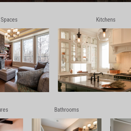
g Spaces
Kitchens
ures
Bathrooms